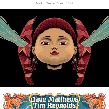
Netflix Geeked Week 2024