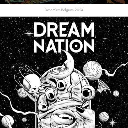
DesertFest Belgium 2024