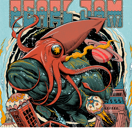
2022
PEARL JAM LONDON