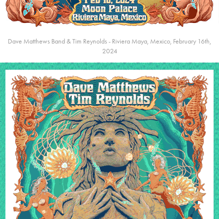
Dave Matthews Band & Tim Reynolds - Riviera Maya, Mexico, February 16th,
2024