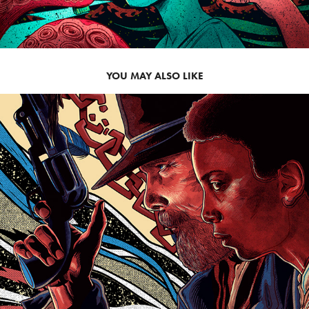
YOU MAY ALSO LIKE
2021
THE GOOD LORD BIRD: 
SHOWTIME SXSW 2020