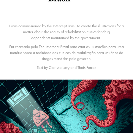
I was commissioned by the Intercept Brasil to create the illustrations for a
matter about the reality of rehabilitation clinics for drug
dependents maintained by the government.
Fui chamado pelo The Intercept Brasil para criar as ilustrações para uma
matéria sobre a realidade das clínicas de reabilitação para usuários de
drogas mantidas pelo governo.
Text by Clarissa Levy and Thaís Ferraz