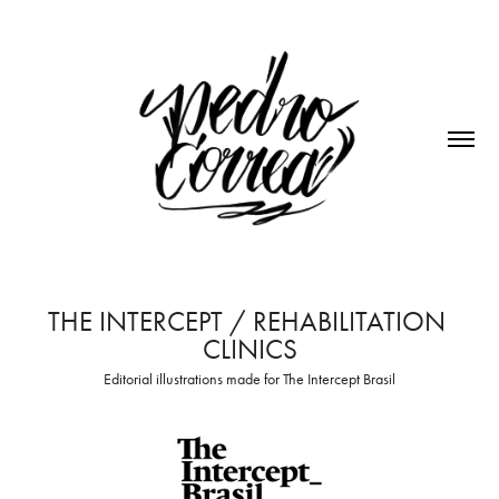
THE INTERCEPT / REHABILITATION 
CLINICS
Editorial illustrations made for The Intercept Brasil