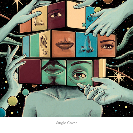
Single Cover