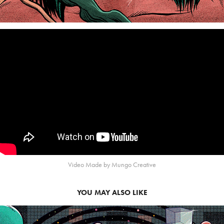
Video Made by Mungo Creative
YOU MAY ALSO LIKE