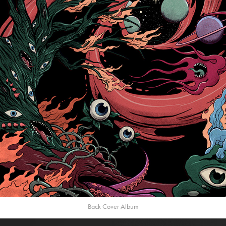
Back Cover Album