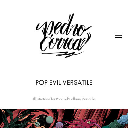
POP EVIL VERSATILE
Illustrations for Pop Evil's album Versatile