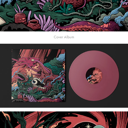
Cover Album