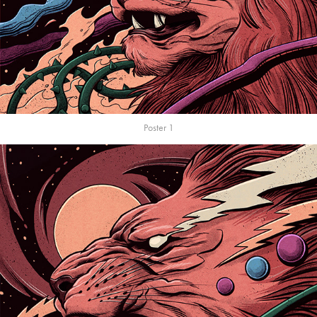
Poster 1