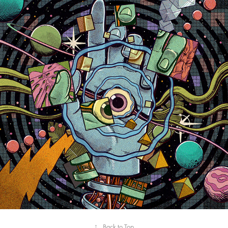
2023
MISSION PILOTS AND THE 
DROPKICK APOLLO
↑
Back to Top