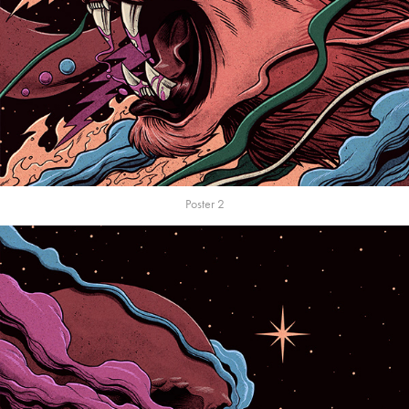
Poster 2