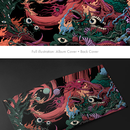
Full illustration: Album Cover + Back Cover