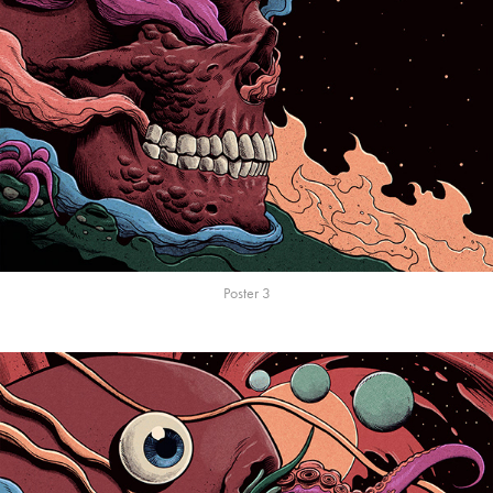
Poster 3