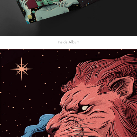
Inside Album