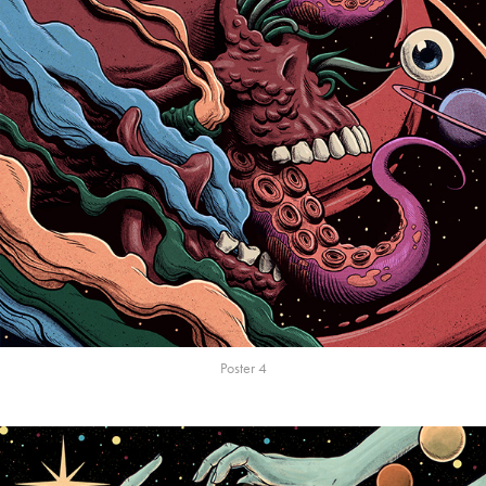
Poster 4